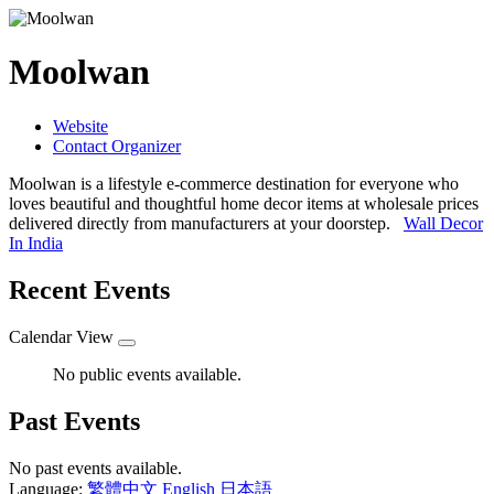
Moolwan
Website
Contact Organizer
Moolwan is a lifestyle e-commerce destination for everyone who
loves beautiful and thoughtful home decor items at wholesale prices
delivered directly from manufacturers at your doorstep.
Wall Decor
In India
Recent Events
Calendar View
No public events available.
Past Events
No past events available.
Language:
繁體中文
English
日本語